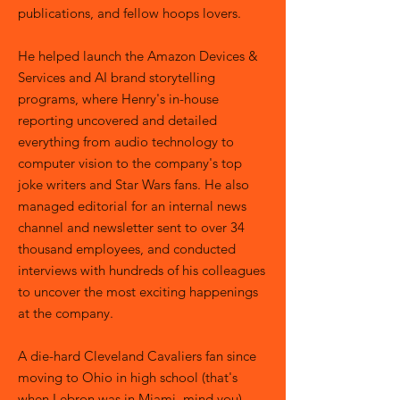
publications, and fellow hoops lovers.
He helped launch the Amazon Devices &
Services and AI brand storytelling
programs, where Henry's in-house
reporting uncovered and detailed
everything from audio technology to
computer vision to the company's top
joke writers and Star Wars fans. He also
managed editorial for an internal news
channel and newsletter sent to over 34
thousand employees, and conducted
interviews with hundreds of his colleagues
to uncover the most exciting happenings
at the company.
A die-hard Cleveland Cavaliers fan since
moving to Ohio in high school (that's
when Lebron was in Miami, mind you),