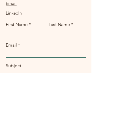
Email
LinkedIn
First Name
Last Name
Email
Subject
Message
Submit