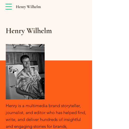
Henry Wilhelm
Henry Wilhelm
Henry is a multimedia brand storyteller,
journalist, and editor who has helped find,
write, and deliver hundreds of insightful
and engaging stories for brands,